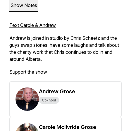
Show Notes
Text Carole & Andrew
Andrew is joined in studio by Chris Scheetz and the
guys swap stories, have some laughs and talk about
the charity work that Chris continues to do in and
around Alberta.
Support the show
Andrew Grose
Co-host
Carole McIlvride Grose