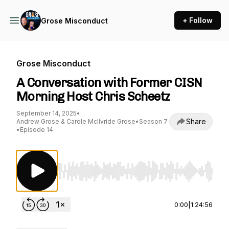
+ Follow
Grose Misconduct
Grose Misconduct
A Conversation with Former CISN
Morning Host Chris Scheetz
September 14, 2025
•
Share
Andrew Grose & Carole McIlvride Grose
•
Season 7
•
Episode 14
Use Left/Right to seek, Home/End to jump to st
0:00
|
1:24:56