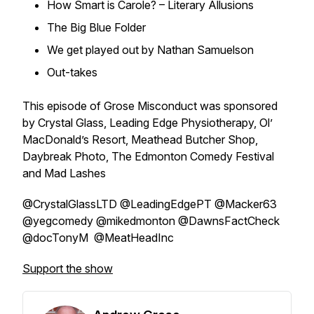
How Smart is Carole? – Literary Allusions
The Big Blue Folder
We get played out by Nathan Samuelson
Out-takes
This episode of Grose Misconduct was sponsored
by Crystal Glass, Leading Edge Physiotherapy, Ol’
MacDonald’s Resort, Meathead Butcher Shop,
Daybreak Photo, The Edmonton Comedy Festival
and Mad Lashes
@CrystalGlassLTD @LeadingEdgePT @Macker63
@yegcomedy @mikedmonton @DawnsFactCheck
@docTonyM @MeatHeadInc
Support the show