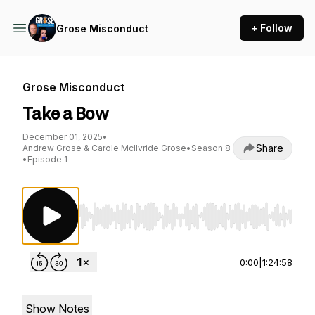
+ Follow
Grose Misconduct
Grose Misconduct
Take a Bow
December 01, 2025
•
Share
Andrew Grose & Carole McIlvride Grose
•
Season 8
•
Episode 1
Use Left/Right to seek, Home/End to jump to st
0:00
|
1:24:58
Show Notes