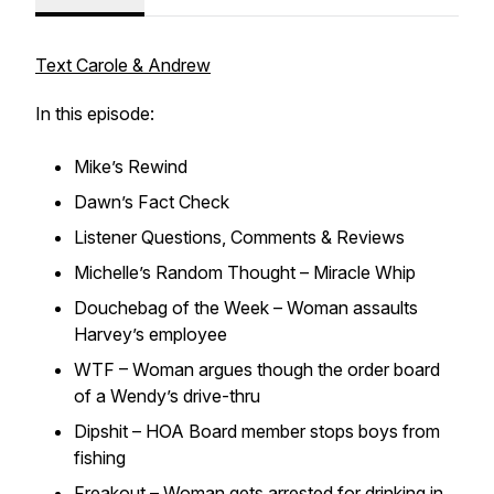
Text Carole & Andrew
In this episode:
Mike’s Rewind
Dawn’s Fact Check
Listener Questions, Comments & Reviews
Michelle’s Random Thought – Miracle Whip
Douchebag of the Week – Woman assaults
Harvey’s employee
WTF – Woman argues though the order board
of a Wendy’s drive-thru
Dipshit – HOA Board member stops boys from
fishing
Freakout – Woman gets arrested for drinking in