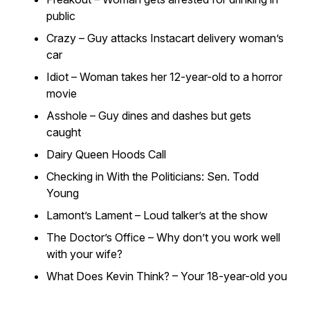
public
Crazy – Guy attacks Instacart delivery woman’s
car
Idiot – Woman takes her 12-year-old to a horror
movie
Asshole – Guy dines and dashes but gets
caught
Dairy Queen Hoods Call
Checking in With the Politicians: Sen. Todd
Young
Lamont’s Lament – Loud talker’s at the show
The Doctor’s Office – Why don’t you work well
with your wife?
What Does Kevin Think? – Your 18-year-old you