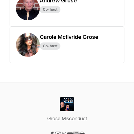
Andrew Grose
Co-host
Carole McIlvride Grose
Co-host
Grose Misconduct