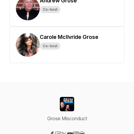
Andrew Grose
Co-host
Carole McIlvride Grose
Co-host
Grose Misconduct