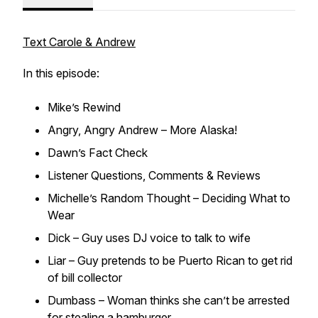
Text Carole & Andrew
In this episode:
Mike’s Rewind
Angry, Angry Andrew – More Alaska!
Dawn’s Fact Check
Listener Questions, Comments & Reviews
Michelle’s Random Thought – Deciding What to
Wear
Dick – Guy uses DJ voice to talk to wife
Liar – Guy pretends to be Puerto Rican to get rid
of bill collector
Dumbass – Woman thinks she can’t be arrested
for stealing a hamburger