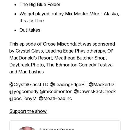
The Big Blue Folder
We get played out by Mix Master Mike - Alaska,
It's Just Ice
Out-takes
This episode of Grose Misconduct was sponsored
by Crystal Glass, Leading Edge Physiotherapy, Ol’
MacDonald’s Resort, Meathead Butcher Shop,
Daybreak Photo, The Edmonton Comedy Festival
and Mad Lashes
@CrystalGlassLTD @LeadingEdgePT @Macker63
@yegcomedy @mikedmonton @DawnsFactCheck
@docTonyM @MeatHeadInc
Support the show