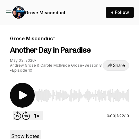
+ Follow
Grose Misconduct
Grose Misconduct
Another Day in Paradise
May 03, 2026
•
Share
Andrew Grose & Carole McIlvride Grose
•
Season 8
•
Episode 10
Use Left/Right to seek, Home/End to jump to st
0:00
|
1:22:10
Show Notes