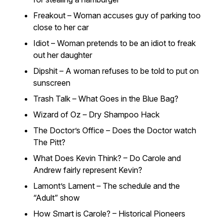
Freakout – Woman accuses guy of parking too
close to her car
Idiot – Woman pretends to be an idiot to freak
out her daughter
Dipshit – A woman refuses to be told to put on
sunscreen
Trash Talk – What Goes in the Blue Bag?
Wizard of Oz – Dry Shampoo Hack
The Doctor’s Office – Does the Doctor watch
The Pitt?
What Does Kevin Think? – Do Carole and
Andrew fairly represent Kevin?
Lamont’s Lament – The schedule and the
“Adult” show
How Smart is Carole? – Historical Pioneers